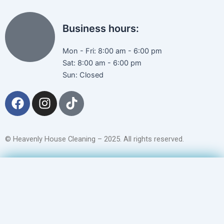
Business hours:
Mon - Fri: 8:00 am - 6:00 pm
Sat: 8:00 am - 6:00 pm
Sun: Closed
F
I
T
a
n
i
c
s
k
e
t
t
© Heavenly House Cleaning – 2025. All rights reserved.
b
a
o
o
g
k
Get a Free Quote
o
r
k
a
m