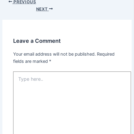
PREVIOUS
NEXT
Leave a Comment
Your email address will not be published.
Required
fields are marked
*
Type
here..