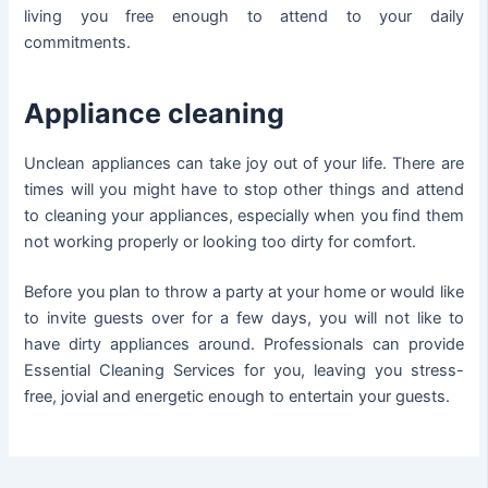
living you free enough to attend to your daily
commitments.
Appliance cleaning
Unclean appliances can take joy out of your life. There are
times will you might have to stop other things and attend
to cleaning your appliances, especially when you find them
not working properly or looking too dirty for comfort.
Before you plan to throw a party at your home or would like
to invite guests over for a few days, you will not like to
have dirty appliances around. Professionals can provide
Essential Cleaning Services for you, leaving you stress-
free, jovial and energetic enough to entertain your guests.