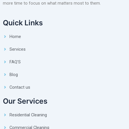
more time to focus on what matters most to them.
Quick Links
Home
Services
FAQ’S
Blog
Contact us
Our Services
Residential Cleaning
Commercial Cleaning