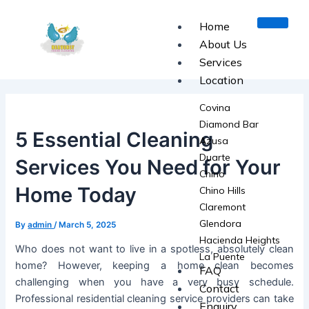
Skip
Post
to
navigation
Home
content
About Us
Services
Location
Covina
Diamond Bar
5 Essential Cleaning
Azusa
Duarte
Services You Need for Your
Chino
Home Today
Chino Hills
Claremont
Glendora
By
admin
/
March 5, 2025
Hacienda Heights
Who does not want to live in a spotless, absolutely clean
La Puente
home? However, keeping a home clean becomes
FAQ
La Verne
challenging when you have a very busy schedule.
Contact
Monrovia
Professional residential cleaning service providers can take
Enquiry
Pomona