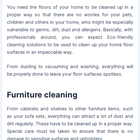
You need the floors of your home to be cleaned up in a
proper way so that there are no worries for your pets,
children and others in your home, who might be especially
vulnerable to germs, dirt, dust and allergens. Basically, with
professionals around, you can expect Eco-friendly
cleaning solutions to be used to clean up your home floor
surfaces in an impeccable way.
From dusting to vacuuming and washing, everything will
be properly done to leave your floor surfaces spotless.
Furniture cleaning
From cabinets and shelves to other furniture items, such
as your sofa sets, everything can attract a lot of dust and
dirt regularly. These have to be cleaned up in a proper way.
Special care must be taken to ensure that there is no
damage to sensitive surfaces and upholstery.