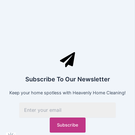
Subscribe To Our Newsletter
Keep your home spotless with Heavenly Home Cleaning!