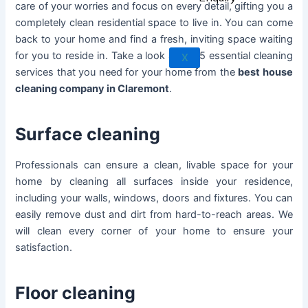
care of your worries and focus on every detail, gifting you a
Rowland Heights
completely clean residential space to live in. You can come
San Dimas
back to your home and find a fresh, inviting space waiting
West Covina
for you to reside in. Take a look at the 5 essential cleaning
X
Walnut
services that you need for your home from the
best house
cleaning company in Claremont
.
Surface cleaning
Professionals can ensure a clean, livable space for your
home by cleaning all surfaces inside your residence,
including your walls, windows, doors and fixtures. You can
easily remove dust and dirt from hard-to-reach areas. We
will clean every corner of your home to ensure your
satisfaction.
Floor cleaning