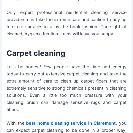
Only expert professional residential cleaning service
providers can take the extreme care and caution to tidy up
furniture surfaces in a by-the-book fashion. The sight of
cleaned, hygienic furniture items will leave you happy.
Carpet cleaning
Let’s be honest! Few people have the time and energy
today to carry out extensive carpet cleaning and take the
extra amount of care to clean up carpet fibers that are
extremely sensitive to strong chemicals present in cleaning
solutions. Even a little too much pressure with your
cleaning brush can damage sensitive rugs and carpet
fibers.
With the
best home cleaning service in Claremont
, you
can expect carpet cleaning to be done in a proper way,