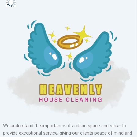
We understand the importance of a clean space and strive to
provide exceptional service, giving our clients peace of mind and