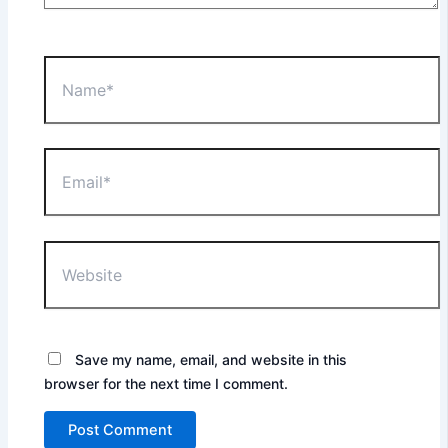
Name*
Email*
Website
Save my name, email, and website in this
browser for the next time I comment.