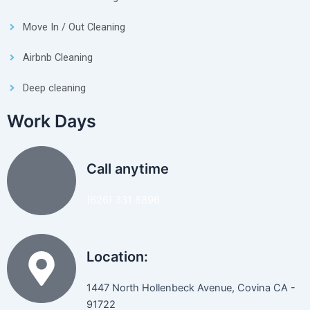
Move In / Out Cleaning
Airbnb Cleaning
Deep cleaning
Work Days
Call anytime
(626) 331 8896
Location:
1447 North Hollenbeck Avenue, Covina CA -
91722