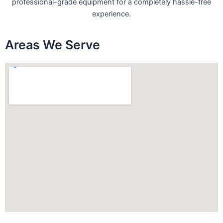
professional-grade equipment for a completely hassle-free
experience.
Areas We Serve