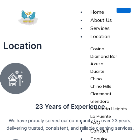
Skip
to
Home
content
About Us
Services
Location
Location
Covina
Diamond Bar
Azusa
Duarte
Chino
Chino Hills
Claremont
Glendora
23 Years of Experience
Hacienda Heights
La Puente
We have proudly served our community for over 23 years,
FAQ
La Verne
delivering trusted, consistent, and reliable cleaning services.
Contact
Monrovia
Enquiry
Pomona