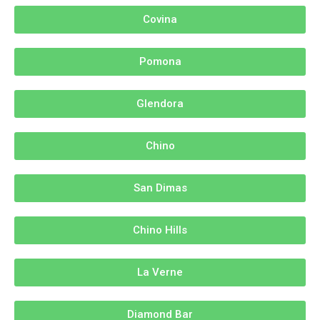
Covina
Pomona
Glendora
Chino
San Dimas
Chino Hills
La Verne
Diamond Bar