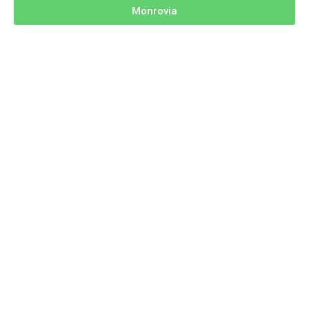
Monrovia