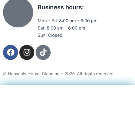
Business hours:
Mon - Fri: 8:00 am - 6:00 pm
Sat: 8:00 am - 6:00 pm
Sun: Closed
F
I
T
a
n
i
c
s
k
e
t
t
© Heavenly House Cleaning – 2025. All rights reserved.
b
a
o
o
g
k
Get a Free Quote
o
r
k
a
m