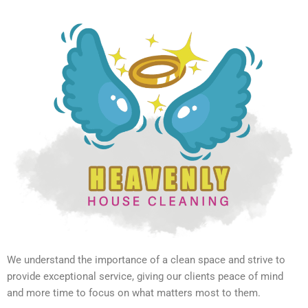
We understand the importance of a clean space and strive to
provide exceptional service, giving our clients peace of mind
and more time to focus on what matters most to them.