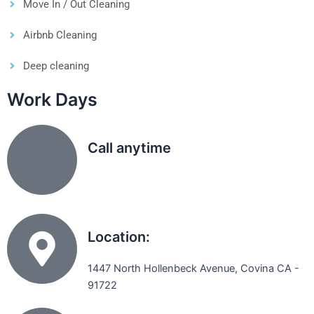
Move In / Out Cleaning
Airbnb Cleaning
Deep cleaning
Work Days
Call anytime
(626) 331 8896
Location:
1447 North Hollenbeck Avenue, Covina CA -
91722