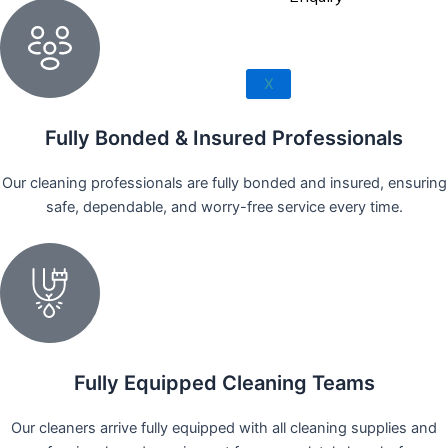
Rowland Heights
San Dimas
West Covina
X
Walnut
Fully Bonded & Insured Professionals
Our cleaning professionals are fully bonded and insured, ensuring
safe, dependable, and worry-free service every time.
Fully Equipped Cleaning Teams
Our cleaners arrive fully equipped with all cleaning supplies and