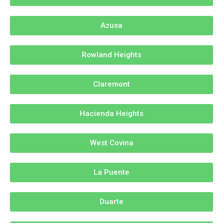
Azusa
Rowland Heights
Claremont
Hacienda Heights
West Covina
La Puente
Duarte