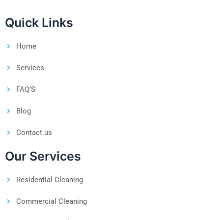
Quick Links
Home
Services
FAQ’S
Blog
Contact us
Our Services
Residential Cleaning
Commercial Cleaning