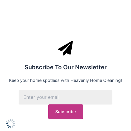
Subscribe To Our Newsletter
Keep your home spotless with Heavenly Home Cleaning!