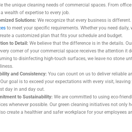
e the unique cleaning needs of commercial spaces. From office b
 a wealth of expertise to every job.
omized Solutions:
We recognize that every business is different.
ces
to meet your specific requirements. Whether you need daily, 
reate a customized plan that fits your schedule and budget.
tion to Detail:
We believe that the difference is in the details. 
every corner of your commercial space receives the attention it
ming to disinfecting high-touch surfaces, we leave no stone unt
liness.
bility and Consistency:
You can count on us to deliver reliable an
 Our goal is to exceed your expectations with every visit, leavi
est day in and day out.
tment to Sustainability:
We are committed to using eco-friend
ices whenever possible. Our green cleaning initiatives not only h
lso create a healthier and safer workplace for your employees 