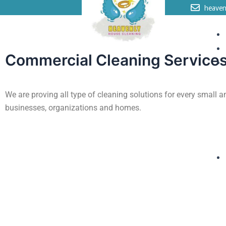
Skip
heave
to
content
Commercial Cleaning Service
We are proving all type of cleaning solutions for every small a
businesses, organizations and homes.