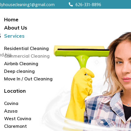
nlyhousecleaning1@gmail.com
626-331-8896
Home
About Us
s
Services
Residential Cleaning
nd big
Commercial Cleaning
Airbnb Cleaning
Deep cleaning
Move In / Out Cleaning
Location
Covina
Azusa
West Covina
Claremont