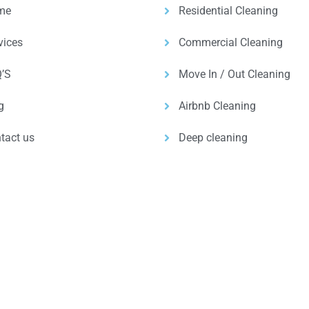
me
Residential Cleaning
vices
Commercial Cleaning
’S
Move In / Out Cleaning
g
Airbnb Cleaning
tact us
Deep cleaning