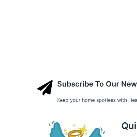
Subscribe To Our New
Keep your home spotless with He
Qui