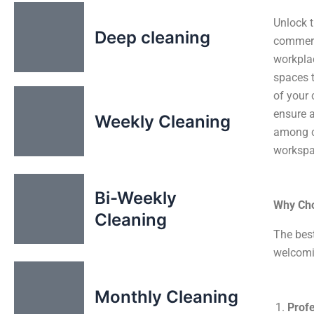
Unlock t
Deep cleaning
commerci
workplac
spaces t
of your 
ensure a
Weekly Cleaning
among c
workspac
Bi-Weekly
Why Cho
Cleaning
The bes
welcomi
Monthly Cleaning
Profe