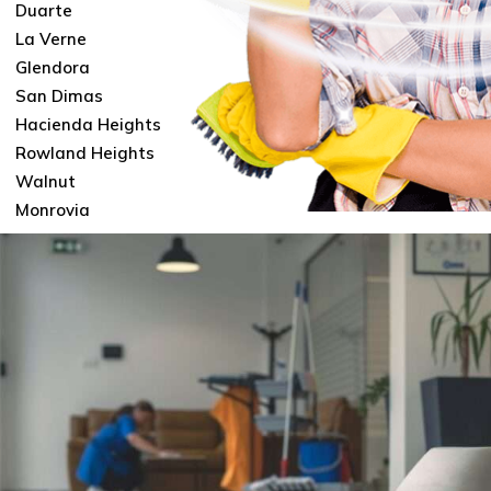
Duarte
La Verne
Glendora
San Dimas
Hacienda Heights
Rowland Heights
Walnut
Monrovia
Contact
FAQ