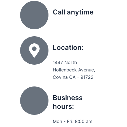
Call anytime
(626) 331 8896
Location:
1447 North
Hollenbeck Avenue,
Covina CA - 91722
Business
hours:
Mon - Fri: 8:00 am