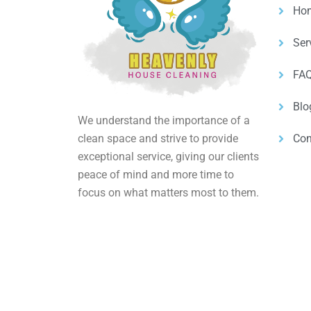
Ho
Ser
FAQ
Blo
We understand the importance of a
clean space and strive to provide
Con
exceptional service, giving our clients
peace of mind and more time to
focus on what matters most to them.