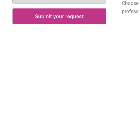
Choose
professi