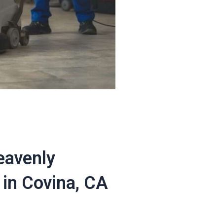
eavenly
in Covina, CA