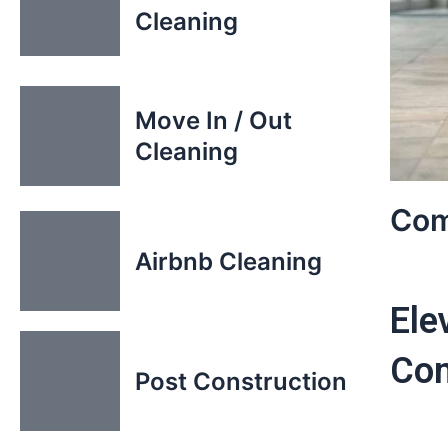
Cleaning
Move In / Out
Cleaning
Com
Airbnb Cleaning
Ele
Com
Post Construction