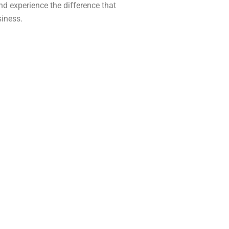
d experience the difference that
siness.