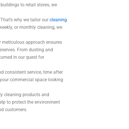
uildings to retail stores, we
 That’s why we tailor our
cleaning
weekly, or monthly cleaning, we
Our meticulous approach ensures
 deserves. From dusting and
urned in our quest for
d consistent service, time after
ng your commercial space looking
ly cleaning products and
elp to protect the environment
and customers.