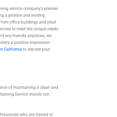
eaning service company’s premier
g a pristine and inviting
From office buildings and retail
services to meet the unique needs
nd eco-friendly practices, we
osters a positive impression
n California
to elevate your
ance of maintaining a clean and
leaning Service stands out:
essionals who are trained to