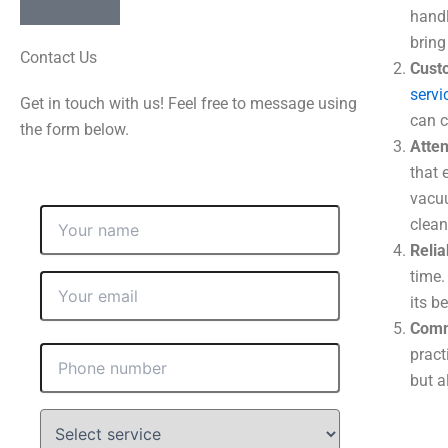
handl
bring
Contact Us
Cust
servi
Get in touch with us! Feel free to message using
can c
the form below.
Atten
that 
vacuu
clean
Relia
time.
its b
Commi
pract
but a