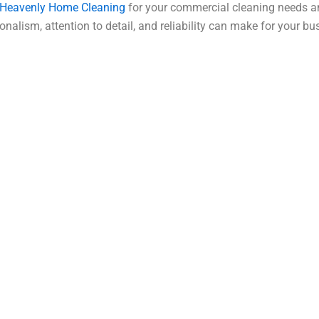
Heavenly Home Cleaning
for your commercial cleaning needs an
onalism, attention to detail, and reliability can make for your bu