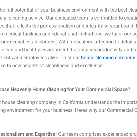
he full potential of your business environment with the best cl
al cleaning service. Our dedicated team is committed to creatin
e that reflects the professionalism and integrity of your brand. 
o medical facilities and educational institutions, we tailor our 
commercial establishment. With meticulous attention to detail a
 clean and healthy environment that inspires productivity and f
lients and employees alike. Trust our
house cleaning company i
e to new heights of cleanliness and excellence.
ose Heavenly Home Cleaning for Your Commercial Space?
t house cleaning company in California understands the import
ng environment for your business. Here’s why our Commercial C
ssionalism and Expertise:
Our team comprises experienced prof