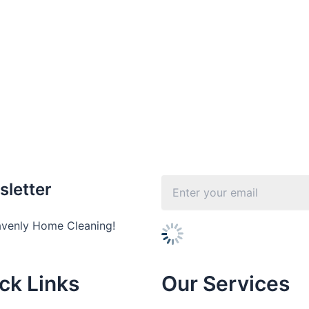
sletter
avenly Home Cleaning!
ck Links
Our Services