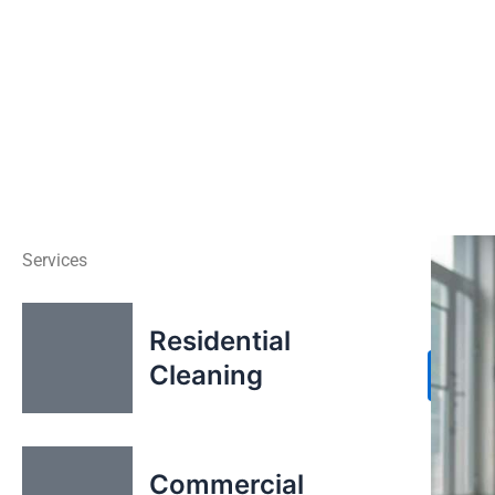
Services
Residential
Cleaning
X
Commercial