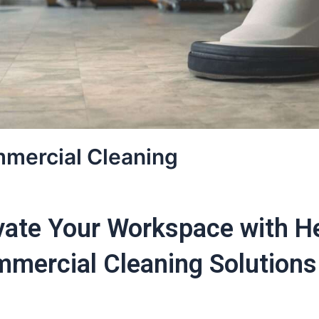
mercial Cleaning
vate Your Workspace with H
mercial Cleaning Solutions 