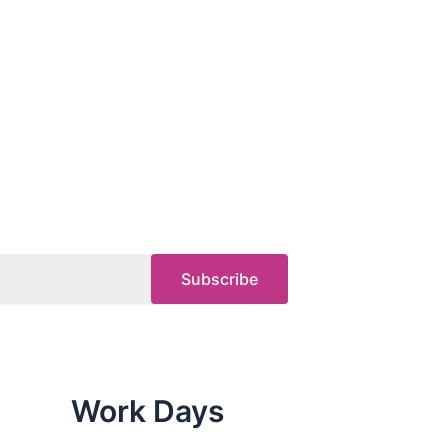
Work Days