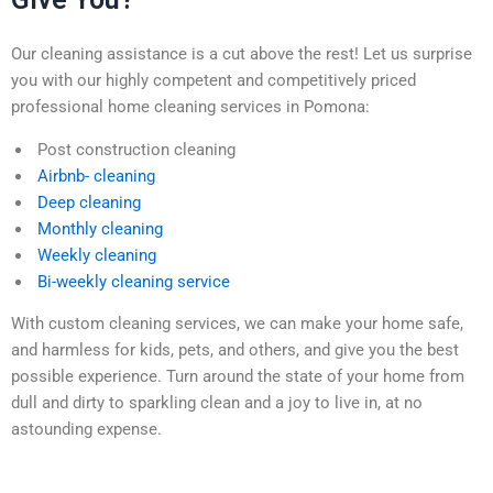
Our cleaning assistance is a cut above the rest! Let us surprise
you with our highly competent and competitively priced
professional home cleaning services in Pomona:
Post construction cleaning
Airbnb- cleaning
Deep cleaning
Monthly cleaning
Weekly cleaning
Bi-weekly cleaning service
With custom cleaning services, we can make your home safe,
and harmless for kids, pets, and others, and give you the best
possible experience. Turn around the state of your home from
dull and dirty to sparkling clean and a joy to live in, at no
astounding expense.