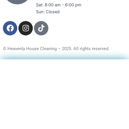
Sat: 8:00 am - 6:00 pm
Sun: Closed
F
I
T
a
n
i
c
s
k
e
t
t
© Heavenly House Cleaning – 2025. All rights reserved.
b
a
o
o
g
k
Get a Free Quote
o
r
k
a
m