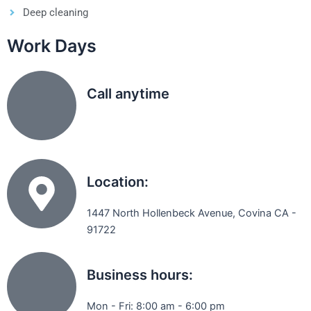
Deep cleaning
Work Days
Call anytime
(626) 331 8896
Location:
1447 North Hollenbeck Avenue, Covina CA -
91722
Business hours:
Mon - Fri: 8:00 am - 6:00 pm