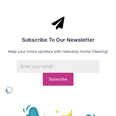
Subscribe To Our Newsletter
Keep your home spotless with Heavenly Home Cleaning!