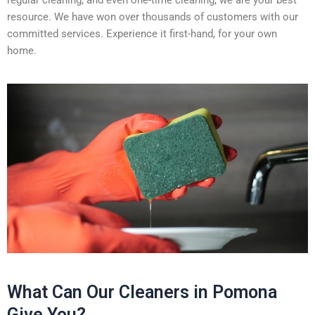
regular cleaning, and even one-time cleaning, we are your best
resource. We have won over thousands of customers with our
committed services. Experience it first-hand, for your own
home.
What Can Our Cleaners in Pomona
Give You?