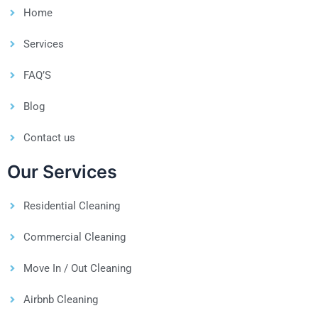
Home
Services
FAQ’S
Blog
Contact us
Our Services
Residential Cleaning
Commercial Cleaning
Move In / Out Cleaning
Airbnb Cleaning