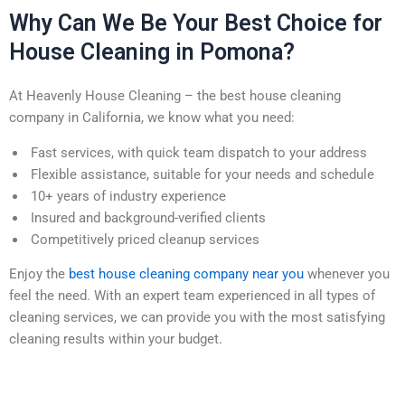
Why Can We Be Your Best Choice for
House Cleaning in Pomona?
At Heavenly House Cleaning – the best house cleaning
company in California, we know what you need:
Fast services, with quick team dispatch to your address
Flexible assistance, suitable for your needs and schedule
10+ years of industry experience
Insured and background-verified clients
Competitively priced cleanup services
Enjoy the
best house cleaning company near you
whenever you
feel the need. With an expert team experienced in all types of
cleaning services, we can provide you with the most satisfying
cleaning results within your budget.