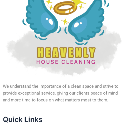
We understand the importance of a clean space and strive to
provide exceptional service, giving our clients peace of mind
and more time to focus on what matters most to them.
Quick Links