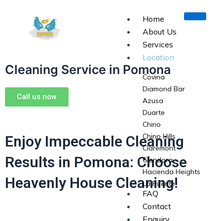
Skip
to
Home
content
About Us
Services
Location
Cleaning Service in Pomona
Covina
Diamond Bar
Call us now
Azusa
Duarte
Chino
Chino Hills
Enjoy Impeccable Cleaning
Claremont
Results in Pomona: Choose
Glendora
Hacienda Heights
Heavenly House Cleaning!
La Puente
FAQ
La Verne
Contact
Monrovia
Enquiry
Pomona