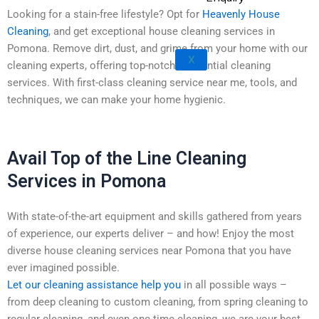
Rowland Heights
Looking for a stain-free lifestyle? Opt for
Heavenly House
San Dimas
Cleaning
, and get exceptional house cleaning services in
West Covina
Pomona. Remove dirt, dust, and grime from your home with our
X
Walnut
cleaning experts, offering top-notch residential cleaning
services. With first-class cleaning service near me, tools, and
techniques, we can make your home hygienic.
Avail Top of the Line Cleaning
Services in Pomona
With state-of-the-art equipment and skills gathered from years
of experience, our experts deliver – and how! Enjoy the most
diverse house cleaning services near Pomona that you have
ever imagined possible.
Let our cleaning assistance help you
in all possible ways –
from deep cleaning to custom cleaning, from spring cleaning to