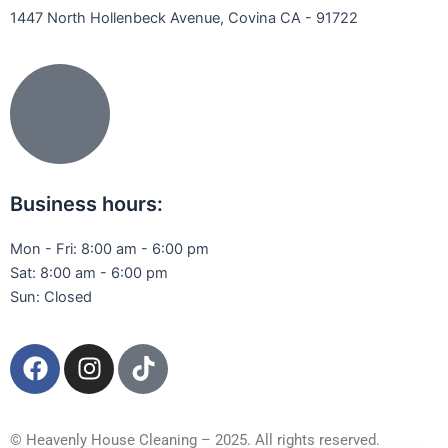
1447 North Hollenbeck Avenue, Covina CA - 91722
Business hours:
Mon - Fri: 8:00 am - 6:00 pm
Sat: 8:00 am - 6:00 pm
Sun: Closed
F
I
T
a
n
i
c
s
k
e
t
t
© Heavenly House Cleaning – 2025. All rights reserved.