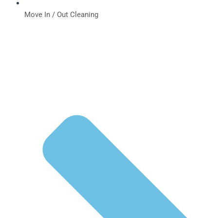
Move In / Out Cleaning