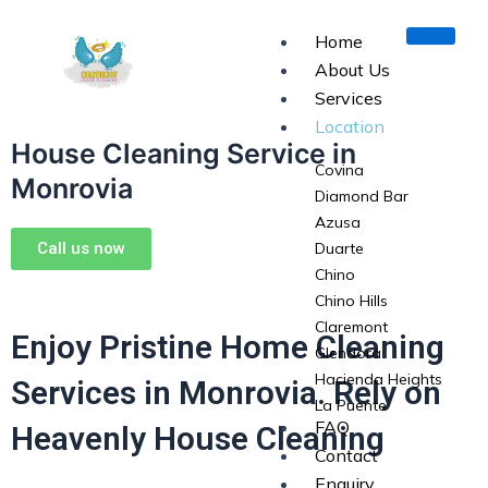
Skip
to
Home
content
About Us
Services
Location
House Cleaning Service in
Covina
Monrovia
Diamond Bar
Azusa
Call us now
Duarte
Chino
Chino Hills
Claremont
Enjoy Pristine Home Cleaning
Glendora
Hacienda Heights
Services in Monrovia. Rely on
La Puente
FAQ
Heavenly House Cleaning
La Verne
Contact
Monrovia
Enquiry
Pomona