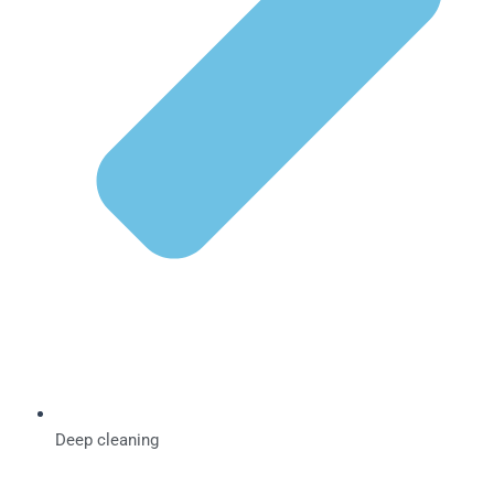
Deep cleaning