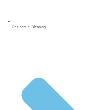
Residential Cleaning