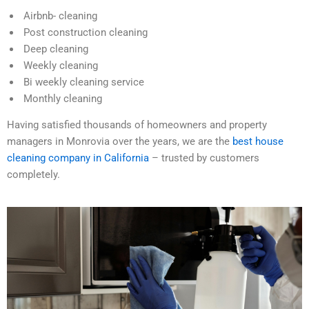
Airbnb- cleaning
Post construction cleaning
Deep cleaning
Weekly cleaning
Bi weekly cleaning service
Monthly cleaning
Having satisfied thousands of homeowners and property
managers in Monrovia over the years, we are the
best house
cleaning company in California
– trusted by customers
completely.