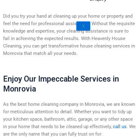
Rowland Heights
San Dimas
Did you try your hand at cleaning up your home or property and
West Covina
feel the need for professional assistance? Without the requisite
X
Walnut
knowledge and expertise, your cleaning assistance is sure to
fail in achieving the expected results. With Heavenly House
Cleaning, you can get transformative house cleaning services in
Monrovia that match all your needs.
Enjoy Our Impeccable Services in
Monrovia
As the best home cleaning company in Monrovia, we are known
for meticulous attention to detail. Whether you want to tidy up
your kitchen space, bathroom, attic, garage, or any other space
in your home that needs to be cleaned up effectively,
call us
. We
are the only name that you can fully trust on for: