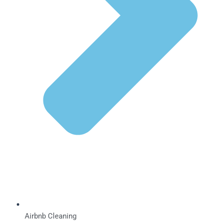
Airbnb Cleaning