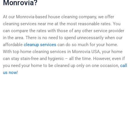
Monrovia?
At our Monrovia-based house cleaning company, we offer
cleaning services near me at the most reasonable rates. You
can compare the rates with those of any other service provider
in the area. There is no need to spend unnecessarily when our
affordable
cleanup services
can do so much for your home.
With top home cleaning services in Monrovia USA, your home
can stay stain-free and hygienic – all the time. However, even if
you need your home to be cleaned up only on one occasion,
call
us now
!