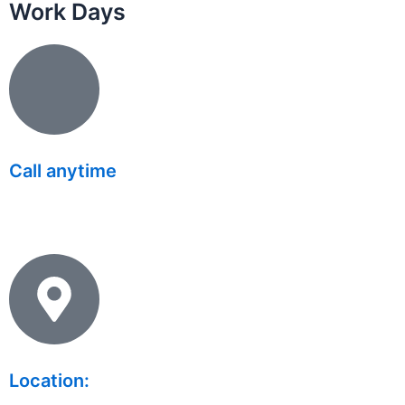
Work Days
Call anytime
(626) 331 8896
Location: