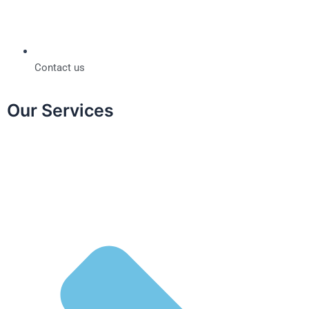
Contact us
Our Services