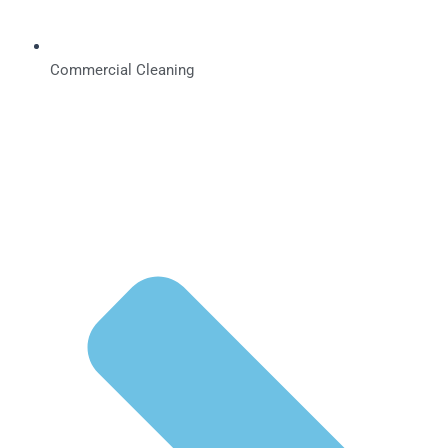
Commercial Cleaning