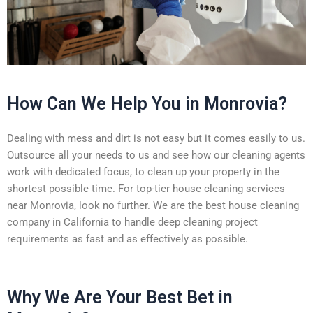
How Can We Help You in Monrovia?
Dealing with mess and dirt is not easy but it comes easily to us.
Outsource all your needs to us and see how our cleaning agents
work with dedicated focus, to clean up your property in the
shortest possible time. For top-tier house cleaning services
near Monrovia, look no further. We are the best house cleaning
company in California to handle deep cleaning project
requirements as fast and as effectively as possible.
Why We Are Your Best Bet in