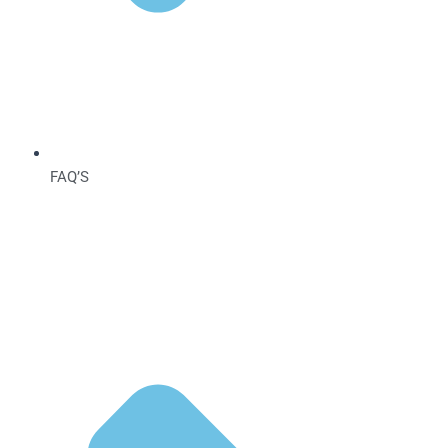
FAQ’S