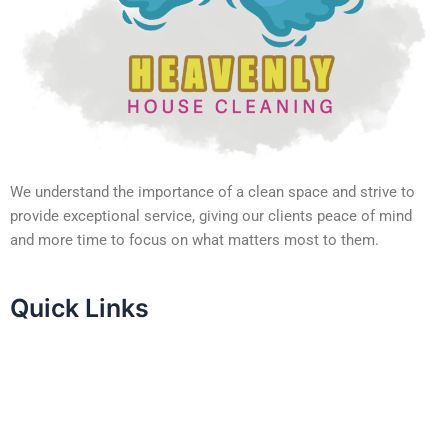
We understand the importance of a clean space and strive to
provide exceptional service, giving our clients peace of mind
and more time to focus on what matters most to them.
Quick Links