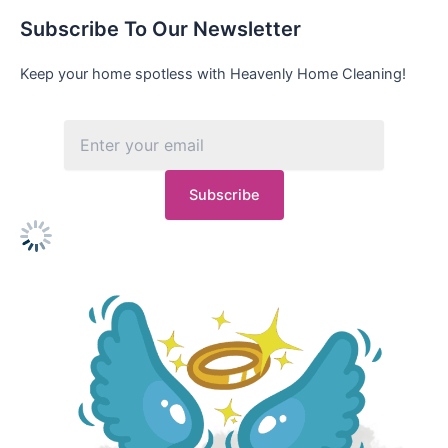
Subscribe To Our Newsletter
Keep your home spotless with Heavenly Home Cleaning!