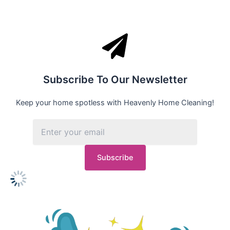
Subscribe To Our Newsletter
Keep your home spotless with Heavenly Home Cleaning!