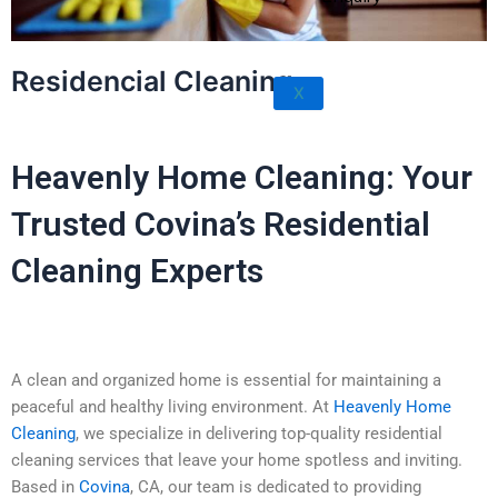
Rowland Heights
San Dimas
Residencial Cleaning
West Covina
X
Walnut
Heavenly Home Cleaning: Your
Trusted Covina’s Residential
Cleaning Experts
A clean and organized home is essential for maintaining a
peaceful and healthy living environment. At
Heavenly Home
Cleaning
, we specialize in delivering top-quality residential
cleaning services that leave your home spotless and inviting.
Based in
Covina
, CA, our team is dedicated to providing