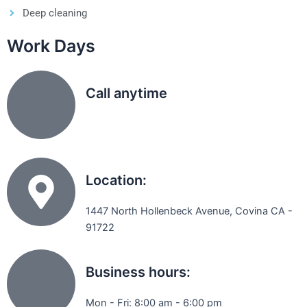
Deep cleaning
Work Days
Call anytime
(626) 331 8896
Location:
1447 North Hollenbeck Avenue, Covina CA -
91722
Business hours:
Mon - Fri: 8:00 am - 6:00 pm