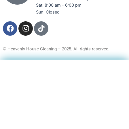
Sat: 8:00 am - 6:00 pm
Sun: Closed
F
I
T
a
n
i
c
s
k
e
t
t
© Heavenly House Cleaning – 2025. All rights reserved.
b
a
o
o
g
k
Get a Free Quote
o
r
k
a
m