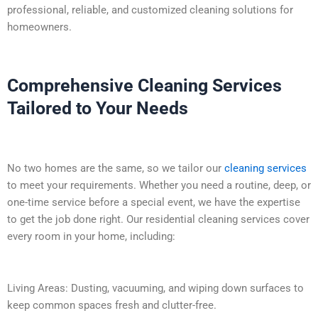
professional, reliable, and customized cleaning solutions for
homeowners.
Comprehensive Cleaning Services
Tailored to Your Needs
No two homes are the same, so we tailor our
cleaning services
to meet your requirements. Whether you need a routine, deep, or
one-time service before a special event, we have the expertise
to get the job done right. Our residential cleaning services cover
every room in your home, including:
Living Areas: Dusting, vacuuming, and wiping down surfaces to
keep common spaces fresh and clutter-free.