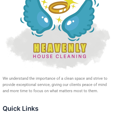
We understand the importance of a clean space and strive to
provide exceptional service, giving our clients peace of mind
and more time to focus on what matters most to them.
Quick Links