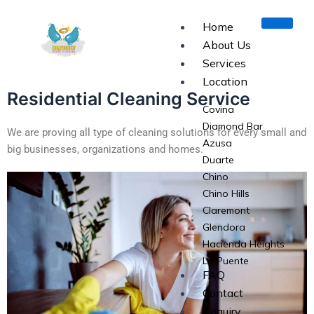
Skip
to
Home
content
About Us
Services
Location
Residential Cleaning Service
Covina
Diamond Bar
We are proving all type of cleaning solutions for every small and
Azusa
big businesses, organizations and homes.
Duarte
Chino
Chino Hills
Claremont
Glendora
Hacienda Heights
La Puente
FAQ
La Verne
Contact
Monrovia
Enquiry
Pomona