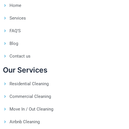
Home
Services
FAQ’S
Blog
Contact us
Our Services
Residential Cleaning
Commercial Cleaning
Move In / Out Cleaning
Airbnb Cleaning