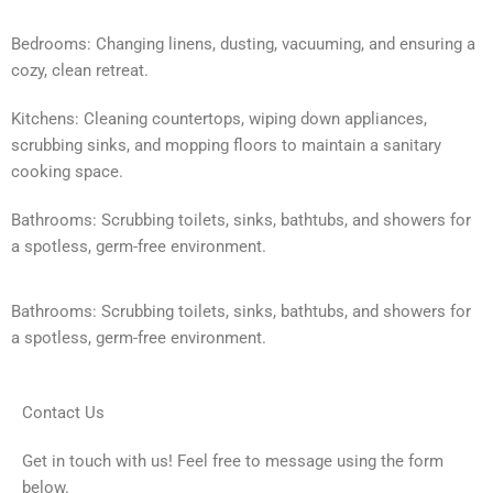
Bedrooms: Changing linens, dusting, vacuuming, and ensuring a
cozy, clean retreat.
Kitchens: Cleaning countertops, wiping down appliances,
scrubbing sinks, and mopping floors to maintain a sanitary
cooking space.
Bathrooms: Scrubbing toilets, sinks, bathtubs, and showers for
a spotless, germ-free environment.
Bathrooms: Scrubbing toilets, sinks, bathtubs, and showers for
a spotless, germ-free environment.
Contact Us
Get in touch with us! Feel free to message using the form
below.